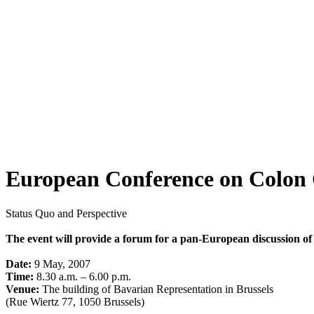
European Conference on Colon 
Status Quo and Perspective
The event will provide a forum for a pan-European discussion of
Date:
9 May, 2007
Time:
8.30 a.m. – 6.00 p.m.
Venue:
The building of Bavarian Representation in Brussels
(Rue Wiertz 77, 1050 Brussels)