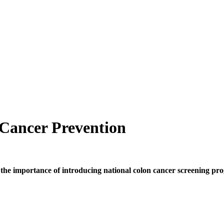
Cancer Prevention
 the importance of introducing national colon cancer screening p