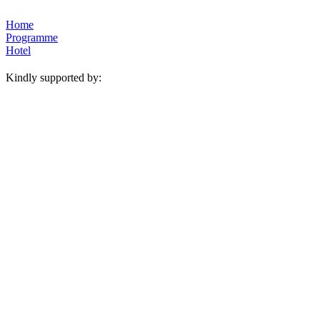
Home
Programme
Hotel
Kindly supported by: